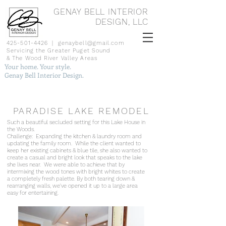
GENAY BELL INTERIOR
DESIGN, LLC
425-501-4426
|
genaybell@gmail.com
Servicing the Greater Puget Sound
& The Wood River Valley Areas
Your home. Your style.
Genay Bell Interior Design.
PARADISE LAKE REMODEL
Such a b
eautiful secluded setting for this Lake House in
the Woods.
Challenge: Expanding the kitchen & laundry room and
updating the family room.
While the client wanted to
keep her existing cabinets & blue tile, she also wanted to
create a casual and bright look that speaks to the lake
she lives near. We were able to achieve that by
intermixing the wood tones with bright whites to create
a completely fresh palette. By both tearing down &
rearranging walls, we've opened it up to a large area
easy for entertaining.