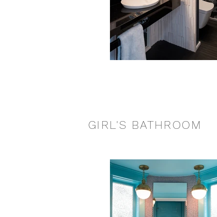
GIRL'S BATHROOM