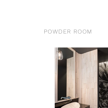
POWDER ROOM