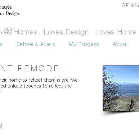
GENAY
style.
ior Design.
T PARK
ves Homes. Loves Design. Loves Home 
s
Before & Afters
My Process
About
INT REMODEL
heir home to reflect them more. We
ded unique touches to reflect the
e.
M