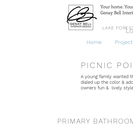
Your home. Your 
Genay Bell Inter
LAKE FORES
Lo
Home
Project
PICNIC PO
A young family wanted t
dialed up the color & ad
owners fun & lively styl
PRIMARY BATHROO