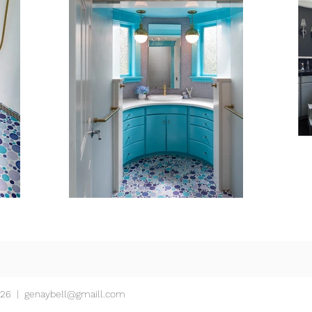
426 |
genaybell@gmaill.com