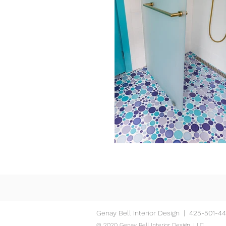
Genay Bell Interior Design |
425-501-4
© 2020 Genay Bell Interior Design, LLC