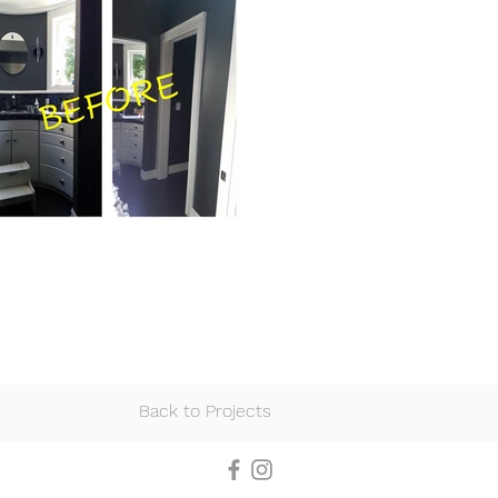
Back to Projects