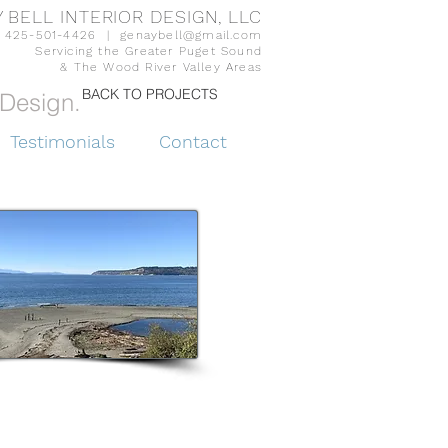
 BELL INTERIOR DESIGN, LLC
425-501-4426 |
genaybell@gmail.com
Servicing the Greater Puget Sound
& The Wood River Valley Areas
BACK TO PROJECTS
Design.
Testimonials
Contact